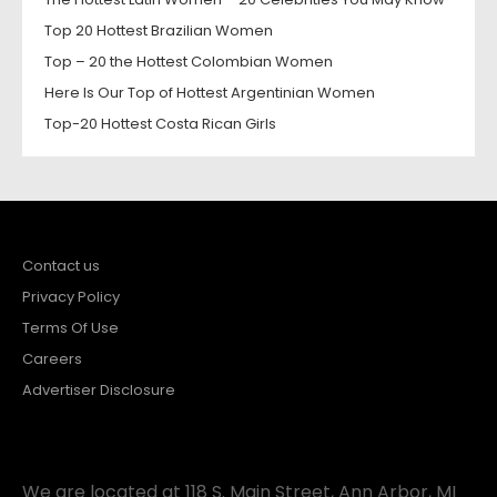
Top 20 Hottest Brazilian Women
Top – 20 the Hottest Colombian Women
Here Is Our Top of Hottest Argentinian Women
Top-20 Hottest Costa Rican Girls
Contact us
Privacy Policy
Terms Of Use
Careers
Advertiser Disclosure
We are located at 118 S. Main Street, Ann Arbor, MI