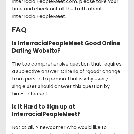
InterracialPeopleMeet.com, please take your
time and check out all the truth about
InterracialPeopleMeet.
FAQ
Is InterracialPeopleMeet Good Online
Dating Website?
The too comprehensive question that requires
a subjective answer. Criteria of “good” change
from person to person, that is why every
single user should answer this question by
him- or herself.
Is It Hard to Sign up at
InterracialPeopleMeet?
Not at all. A newcomer who would like to