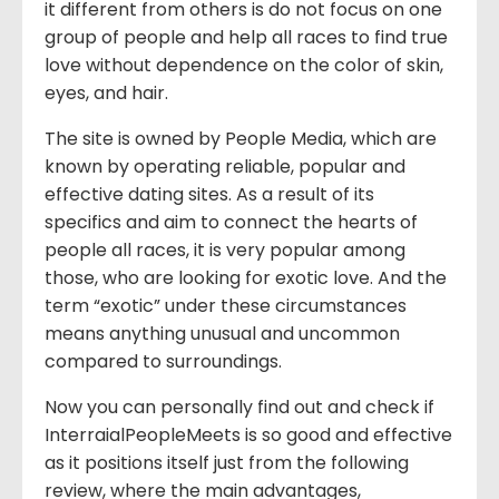
it different from others is do not focus on one
group of people and help all races to find true
love without dependence on the color of skin,
eyes, and hair.
The site is owned by People Media, which are
known by operating reliable, popular and
effective dating sites. As a result of its
specifics and aim to connect the hearts of
people all races, it is very popular among
those, who are looking for exotic love. And the
term “exotic” under these circumstances
means anything unusual and uncommon
compared to surroundings.
Now you can personally find out and check if
InterraialPeopleMeets is so good and effective
as it positions itself just from the following
review, where the main advantages,