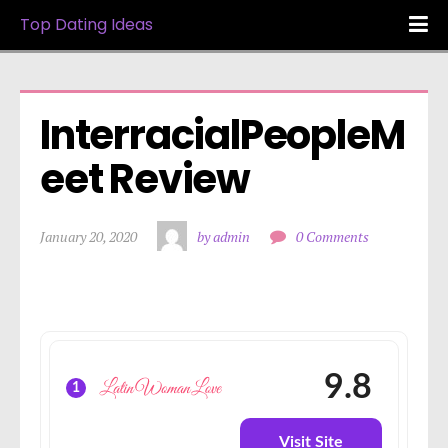
Top Dating Ideas
InterracialPeopleM
eet Review
January 20, 2020
by admin
0 Comments
9.8
1
Visit Site