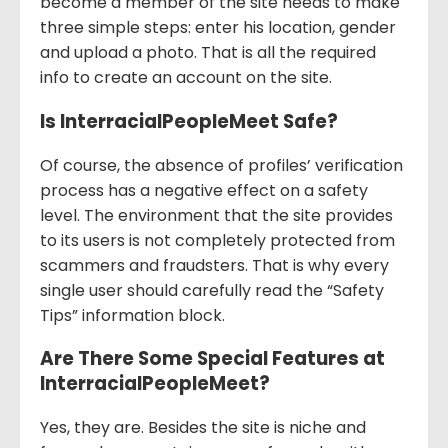
become a member of the site needs to make
three simple steps: enter his location, gender
and upload a photo. That is all the required
info to create an account on the site.
Is InterracialPeopleMeet Safe?
Of course, the absence of profiles’ verification
process has a negative effect on a safety
level. The environment that the site provides
to its users is not completely protected from
scammers and fraudsters. That is why every
single user should carefully read the “Safety
Tips” information block.
Are There Some Special Features at
InterracialPeopleMeet?
Yes, they are. Besides the site is niche and