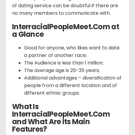
of dating service can be doubtful if there are
no many members to communicate with.
InterracialPeopleMeet.Com at
a Glance
Good for anyone, who likes want to date
a partner of another race;
The Audience is less than 1 million;
The average age is 25-35 years;
Additional advantages – diversification of
people from a different location and of
different ethnic groups.
What Is
InterracialPeopleMeet.Com
and What Are Its Main
Features?