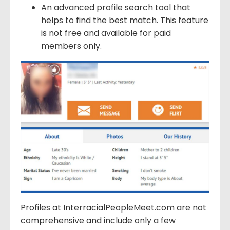
An advanced profile search tool that
helps to find the best match. This feature
is not free and available for paid
members only.
Profiles at InterracialPeopleMeet.com are not
comprehensive and include only a few