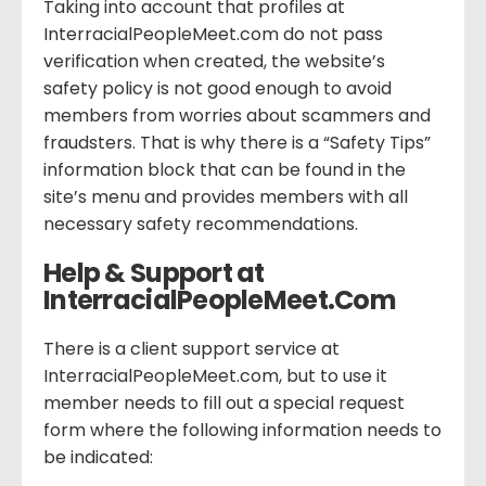
Taking into account that profiles at
InterracialPeopleMeet.com do not pass
verification when created, the website’s
safety policy is not good enough to avoid
members from worries about scammers and
fraudsters. That is why there is a “Safety Tips”
information block that can be found in the
site’s menu and provides members with all
necessary safety recommendations.
Help & Support at
InterracialPeopleMeet.Com
There is a client support service at
InterracialPeopleMeet.com, but to use it
member needs to fill out a special request
form where the following information needs to
be indicated: