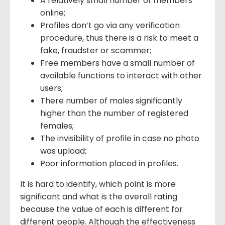
A relatively small number of members
online;
Profiles don’t go via any verification
procedure, thus there is a risk to meet a
fake, fraudster or scammer;
Free members have a small number of
available functions to interact with other
users;
There number of males significantly
higher than the number of registered
females;
The invisibility of profile in case no photo
was upload;
Poor information placed in profiles.
It is hard to identify, which point is more
significant and what is the overall rating
because the value of each is different for
different people. Although the effectiveness