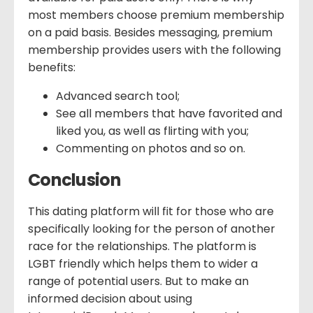
most members choose premium membership
on a paid basis. Besides messaging, premium
membership provides users with the following
benefits:
Advanced search tool;
See all members that have favorited and
liked you, as well as flirting with you;
Commenting on photos and so on.
Conclusion
This dating platform will fit for those who are
specifically looking for the person of another
race for the relationships. The platform is
LGBT friendly which helps them to wider a
range of potential users. But to make an
informed decision about using