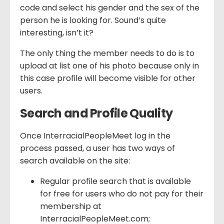
code and select his gender and the sex of the
person he is looking for. Sound’s quite
interesting, isn’t it?
The only thing the member needs to do is to
upload at list one of his photo because only in
this case profile will become visible for other
users.
Search and Profile Quality
Once InterracialPeopleMeet log in the
process passed, a user has two ways of
search available on the site:
Regular profile search that is available
for free for users who do not pay for their
membership at
InterracialPeopleMeet.com;