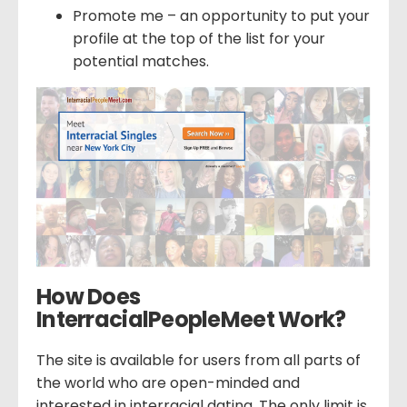
Promote me – an opportunity to put your
profile at the top of the list for your
potential matches.
How Does
InterracialPeopleMeet Work?
The site is available for users from all parts of
the world who are open-minded and
interested in interracial dating. The only limit is