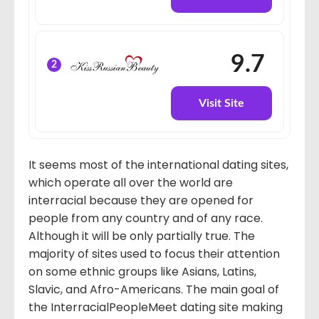
9.7
2
Visit Site
It seems most of the international dating sites,
which operate all over the world are
interracial because they are opened for
people from any country and of any race.
Although it will be only partially true. The
majority of sites used to focus their attention
on some ethnic groups like Asians, Latins,
Slavic, and Afro-Americans. The main goal of
the InterracialPeopleMeet dating site making