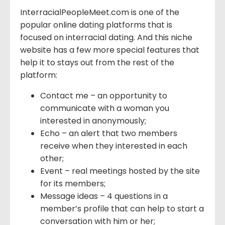
InterracialPeopleMeet.com is one of the
popular online dating platforms that is
focused on interracial dating. And this niche
website has a few more special features that
help it to stays out from the rest of the
platform:
Contact me – an opportunity to
communicate with a woman you
interested in anonymously;
Echo – an alert that two members
receive when they interested in each
other;
Event – real meetings hosted by the site
for its members;
Message ideas – 4 questions in a
member’s profile that can help to start a
conversation with him or her;