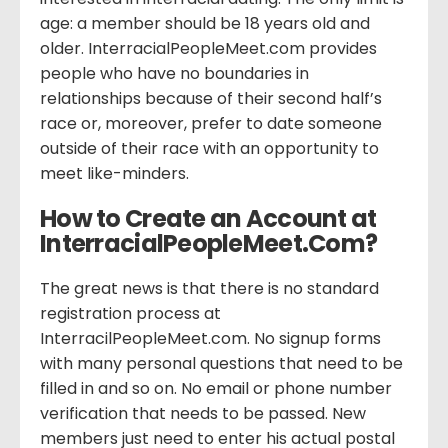
age: a member should be 18 years old and
older. InterracialPeopleMeet.com provides
people who have no boundaries in
relationships because of their second half’s
race or, moreover, prefer to date someone
outside of their race with an opportunity to
meet like-minders.
How to Create an Account at
InterracialPeopleMeet.Com?
The great news is that there is no standard
registration process at
InterracilPeopleMeet.com. No signup forms
with many personal questions that need to be
filled in and so on. No email or phone number
verification that needs to be passed. New
members just need to enter his actual postal