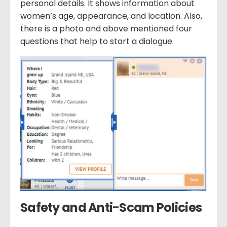
personal details. It shows information about
women’s age, appearance, and location. Also,
there is a photo and above mentioned four
questions that help to start a dialogue.
Safety and Anti-Scam Policies