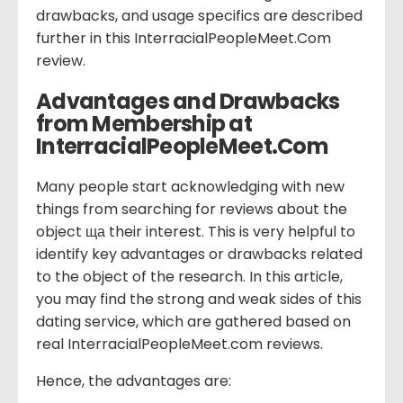
drawbacks, and usage specifics are described
further in this InterracialPeopleMeet.Com
review.
Advantages and Drawbacks
from Membership at
InterracialPeopleMeet.Com
Many people start acknowledging with new
things from searching for reviews about the
object ща their interest. This is very helpful to
identify key advantages or drawbacks related
to the object of the research. In this article,
you may find the strong and weak sides of this
dating service, which are gathered based on
real InterracialPeopleMeet.com reviews.
Hence, the advantages are: