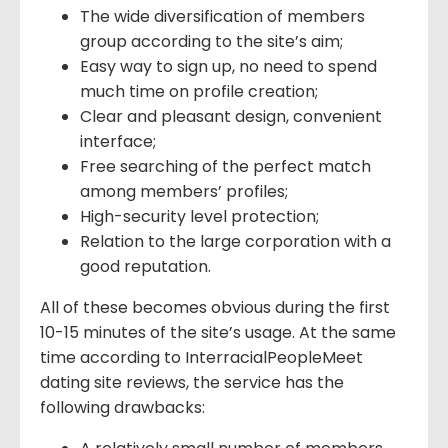
The wide diversification of members
group according to the site’s aim;
Easy way to sign up, no need to spend
much time on profile creation;
Clear and pleasant design, convenient
interface;
Free searching of the perfect match
among members’ profiles;
High-security level protection;
Relation to the large corporation with a
good reputation.
All of these becomes obvious during the first
10-15 minutes of the site’s usage. At the same
time according to InterracialPeopleMeet
dating site reviews, the service has the
following drawbacks: