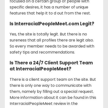
focused on a certain group of people with
specific desires, it has a number of unique
features that help it to d out from the rest.
Is InterracialPeopleMeet.com Legit?
Yes, the site is totally legit. But there is no
sureness that all profiles there are legit also.
So every member needs to be awarded with
safety tips and recommendations.
Is There a 24/7 Client Support Team
at InterracialPeopleMeet?
There is a client support team on the site. But
there is only one way to communicate with
them, namely by filling out a special request.
More information about it can be found in this
InterracialPeopleMeet review in the