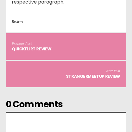
respective paragraph.
Reviews
Previous Post
QUICKFLIRT REVIEW
Next Post
STRANGERMEETUP REVIEW
0 Comments