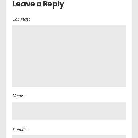
Leave a Reply
Comment
Name *
E-mail *