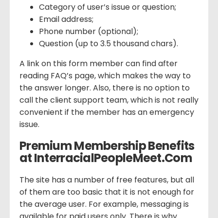
Category of user’s issue or question;
Email address;
Phone number (optional);
Question (up to 3.5 thousand chars).
A link on this form member can find after
reading FAQ’s page, which makes the way to
the answer longer. Also, there is no option to
call the client support team, which is not really
convenient if the member has an emergency
issue.
Premium Membership Benefits
at InterracialPeopleMeet.Com
The site has a number of free features, but all
of them are too basic that it is not enough for
the average user. For example, messaging is
available for paid users only. There is why