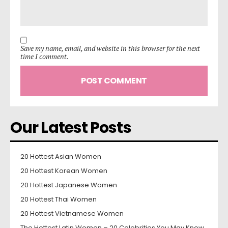
Save my name, email, and website in this browser for the next
time I comment.
Our Latest Posts
20 Hottest Asian Women
20 Hottest Korean Women
20 Hottest Japanese Women
20 Hottest Thai Women
20 Hottest Vietnamese Women
The Hottest Latin Women – 20 Celebrities You May Know