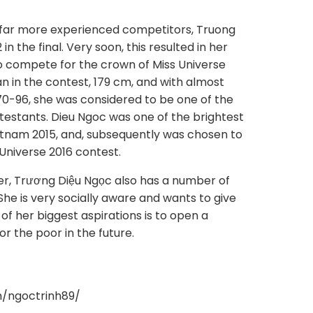
far more experienced competitors, Truong
n the final. Very soon, this resulted in her
o compete for the crown of Miss Universe
n in the contest, 179 cm, and with almost
-96, she was considered to be one of the
testants. Dieu Ngoc was one of the brightest
etnam 2015, and, subsequently was chosen to
Universe 2016 contest.
er, Trương Diệu Ngọc also has a number of
 She is very socially aware and wants to give
of her biggest aspirations is to open a
r the poor in the future.
m/ngoctrinh89/