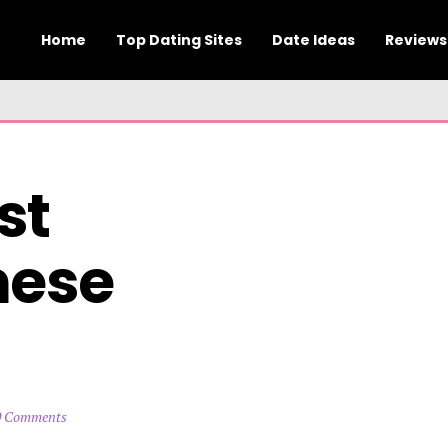
Home
Top Dating Sites
Date Ideas
Reviews
t 
ese 
0 Comments