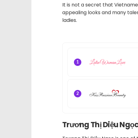
It is not a secret that Vietnam
appealing looks and many talen
ladies.
1
2
Trương Thị Diệu Ngọ