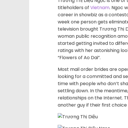
Trương Thị Diệu Ngọc is one of
titleholders of
Vietnam
. Ngoc w
career in showbiz as a contesta
week one person gets eliminat
television brought Trương Thị 
woman public recognition amon
started getting invited to diff
ratings with her astonishing loo
“Flowers of Ao Dai”.
Most mail order brides are op
looking for a committed and se
time with people who don’t shar
settling down. In the meantime
relationships on the Internet. 
another guy if their first choic