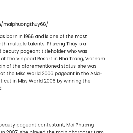
om/maiphuongthuy68/
s born in 1988 and is one of the most
h multiple talents. Phương Thúy is a
 beauty pageant titleholder who was
at the Vinpearl Resort in Nha Trang, Vietnam
ain of the aforementioned status, she was
at the Miss World 2006 pageant in the Asia-
st cut in Miss World 2006 by winning the
d.
 beauty pageant contestant, Mai Phương
. In 2007, she played the main character Lam