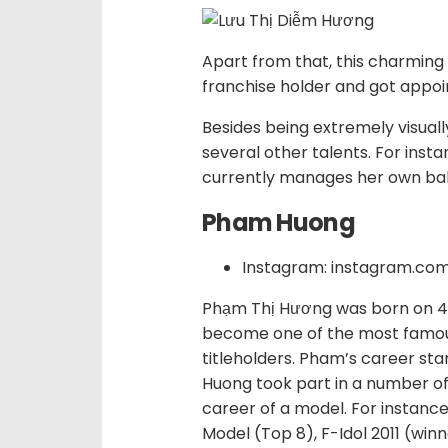
Apart from that, this charming 
franchise holder and got appoi
Besides being extremely visual
several other talents. For inst
currently manages her own ba
Pham Huong
Instagram: instagram.c
Phạm Thị Hương was born on 4 
become one of the most famo
titleholders. Pham’s career sta
Huong took part in a number of
career of a model. For instanc
Model (Top 8), F-Idol 2011 (win