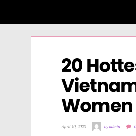
20 Hottes
Vietnam
Women
April 10, 2020
by admin