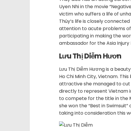
Uyen Nhi in the movie “Negative
victim who suffers a life of unh
Thúy’s life is closely connecte
attention to acute problems of t
participating in making the wor
ambassador for the Asia Injury
Lưu Thị Diễm Hươn
Lưu Thị Diễm Hương is a beauty
Ho Chi Minh City, Vietnam. This 
attractive she managed to cut 
directly to represent Vietnam 
to compete for the title in the 
she won the “Best in Swimsuit” a
taking into consideration this