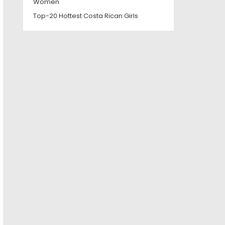
Women
Top-20 Hottest Costa Rican Girls