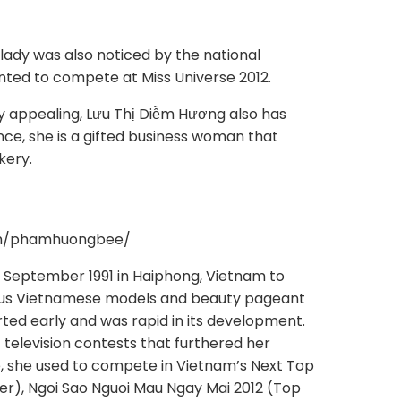
lady was also noticed by the national
nted to compete at Miss Universe 2012.
ly appealing, Lưu Thị Diễm Hương also has
ance, she is a gifted business woman that
kery.
om/phamhuongbee/
September 1991 in Haiphong, Vietnam to
us Vietnamese models and beauty pageant
rted early and was rapid in its development.
 television contests that furthered her
e, she used to compete in Vietnam’s Next Top
ner), Ngoi Sao Nguoi Mau Ngay Mai 2012 (Top