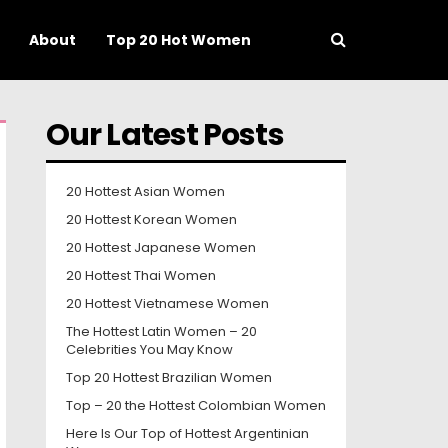
About
Top 20 Hot Women
Our Latest Posts
20 Hottest Asian Women
20 Hottest Korean Women
20 Hottest Japanese Women
20 Hottest Thai Women
20 Hottest Vietnamese Women
The Hottest Latin Women – 20
Celebrities You May Know
Top 20 Hottest Brazilian Women
Top – 20 the Hottest Colombian Women
Here Is Our Top of Hottest Argentinian