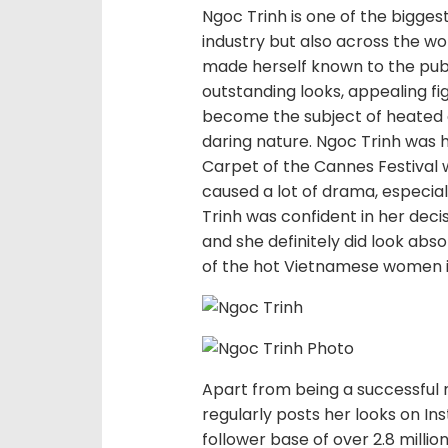
Ngoc Trinh is one of the bigge
industry but also across the wo
made herself known to the publi
outstanding looks, appealing fi
become the subject of heated 
daring nature. Ngoc Trinh was
Carpet of the Cannes Festival 
caused a lot of drama, especi
Trinh was confident in her deci
and she definitely did look abso
of the hot Vietnamese women i
Apart from being a successful m
regularly posts her looks on I
follower base of over 2.8 millio