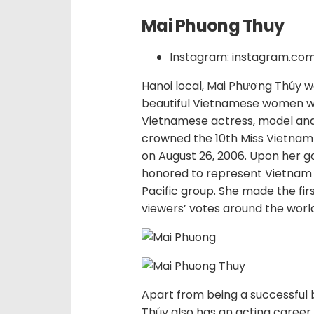
Mai Phuong Thuy
Instagram: instagram.c
Hanoi local, Mai Phương Thúy wa
beautiful Vietnamese women wit
Vietnamese actress, model and
crowned the 10th Miss Vietnam 
on August 26, 2006. Upon her g
honored to represent Vietnam 
Pacific group. She made the fir
viewers’ votes around the worl
Apart from being a successful
Thúy also has an acting career