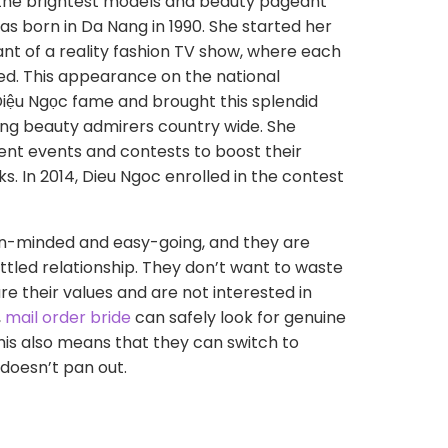
 the brightest models and beauty pageant
as born in Da Nang in 1990. She started her
nt of a reality fashion TV show, where each
ed. This appearance on the national
Diệu Ngọc fame and brought this splendid
g beauty admirers country wide. She
erent events and contests to boost their
ks. In 2014, Dieu Ngoc enrolled in the contest
en-minded and easy-going, and they are
ttled relationship. They don’t want to waste
e their values and are not interested in
,
mail order bride
can safely look for genuine
This also means that they can switch to
e doesn’t pan out.