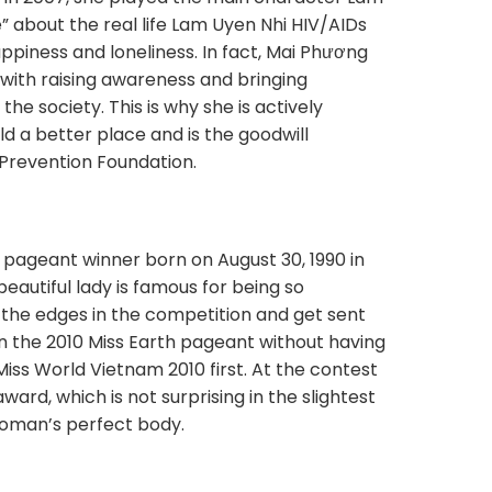
” about the real life Lam Uyen Nhi HIV/AIDs
appiness and loneliness. In fact, Mai Phương
d with raising awareness and bringing
he society. This is why she is actively
ld a better place and is the goodwill
 Prevention Foundation.
 pageant winner born on August 30, 1990 in
beautiful lady is famous for being so
the edges in the competition and get sent
in the 2010 Miss Earth pageant without having
Miss World Vietnam 2010 first. At the contest
ward, which is not surprising in the slightest
 woman’s perfect body.