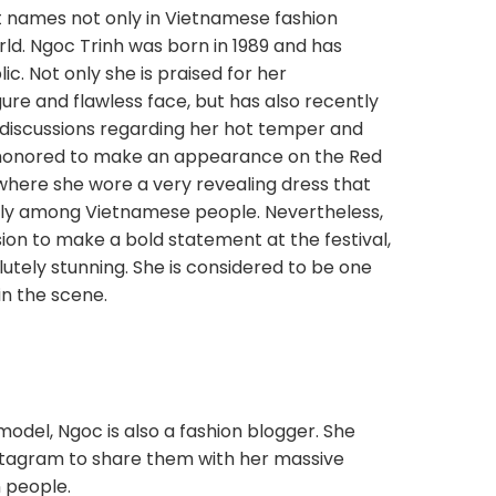
st names not only in Vietnamese fashion
rld. Ngoc Trinh was born in 1989 and has
c. Not only she is praised for her
gure and flawless face, but has also recently
discussions regarding her hot temper and
 honored to make an appearance on the Red
where she wore a very revealing dress that
ally among Vietnamese people. Nevertheless,
sion to make a bold statement at the festival,
lutely stunning. She is considered to be one
n the scene.
odel, Ngoc is also a fashion blogger. She
nstagram to share them with her massive
n people.