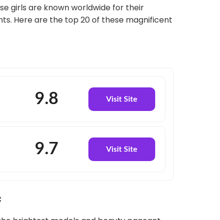
ese girls are known worldwide for their
ts. Here are the top 20 of these magnificent
9.8
Visit Site
9.7
Visit Site
c