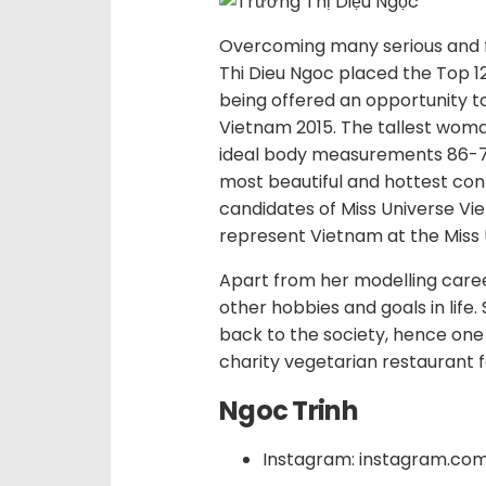
Overcoming many serious and 
Thi Dieu Ngoc placed the Top 12 i
being offered an opportunity t
Vietnam 2015. The tallest woma
ideal body measurements 86-70
most beautiful and hottest con
candidates of Miss Universe Vi
represent Vietnam at the Miss 
Apart from her modelling care
other hobbies and goals in life.
back to the society, hence one 
charity vegetarian restaurant fo
Ngoc Trinh
Instagram: instagram.co