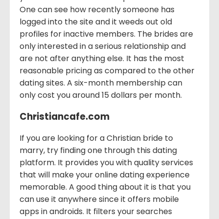
One can see how recently someone has
logged into the site and it weeds out old
profiles for inactive members. The brides are
only interested in a serious relationship and
are not after anything else. It has the most
reasonable pricing as compared to the other
dating sites. A six-month membership can
only cost you around 15 dollars per month.
Christiancafe.com
If you are looking for a Christian bride to
marry, try finding one through this dating
platform. It provides you with quality services
that will make your online dating experience
memorable. A good thing about it is that you
can use it anywhere since it offers mobile
apps in androids. It filters your searches