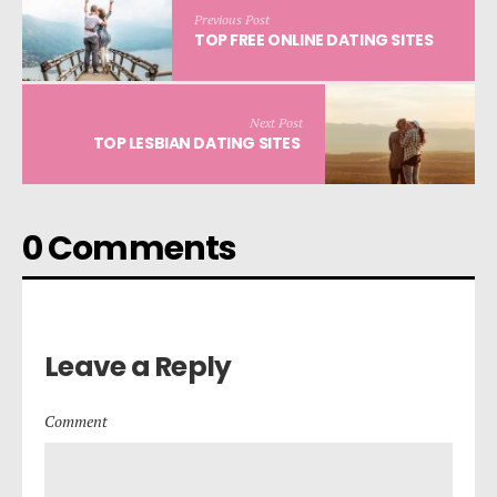
Previous Post
TOP FREE ONLINE DATING SITES
Next Post
TOP LESBIAN DATING SITES
0 Comments
Leave a Reply
Comment