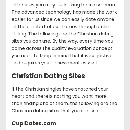
attributes you may be looking for in a woman.
The advanced technology has made the work
easier for us since we can easily date anyone
at the comfort of our homes through online
dating. The following are the Christian dating
sites you can use. By the way, every time you
come across the quality evaluation concept,
you need to keep in mind that it is subjective
and requires your assessment as well.
Christian Dating Sites
If the Christian singles have snatched your
heart and there is nothing you want more
than finding one of them, the following are the
Christian dating sites that you can use.
CupiDates.com