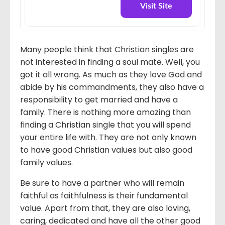
Visit Site
Many people think that Christian singles are
not interested in finding a soul mate. Well, you
got it all wrong. As much as they love God and
abide by his commandments, they also have a
responsibility to get married and have a
family. There is nothing more amazing than
finding a Christian single that you will spend
your entire life with. They are not only known
to have good Christian values but also good
family values.
Be sure to have a partner who will remain
faithful as faithfulness is their fundamental
value. Apart from that, they are also loving,
caring, dedicated and have all the other good