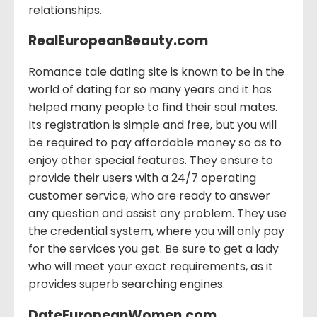
relationships.
RealEuropeanBeauty.com
Romance tale dating site is known to be in the
world of dating for so many years and it has
helped many people to find their soul mates.
Its registration is simple and free, but you will
be required to pay affordable money so as to
enjoy other special features. They ensure to
provide their users with a 24/7 operating
customer service, who are ready to answer
any question and assist any problem. They use
the credential system, where you will only pay
for the services you get. Be sure to get a lady
who will meet your exact requirements, as it
provides superb searching engines.
DateEuropeanWomen.com