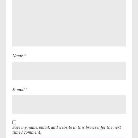
Name *
E-mail *
Save my name, email, and website in this browser for the next
time I comment.