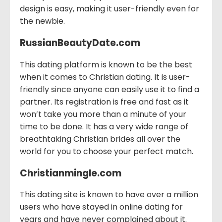
design is easy, making it user-friendly even for
the newbie.
RussianBeautyDate.com
This dating platform is known to be the best
when it comes to Christian dating. It is user-
friendly since anyone can easily use it to find a
partner. Its registration is free and fast as it
won’t take you more than a minute of your
time to be done. It has a very wide range of
breathtaking Christian brides all over the
world for you to choose your perfect match.
Christianmingle.com
This dating site is known to have over a million
users who have stayed in online dating for
years and have never complained about it.