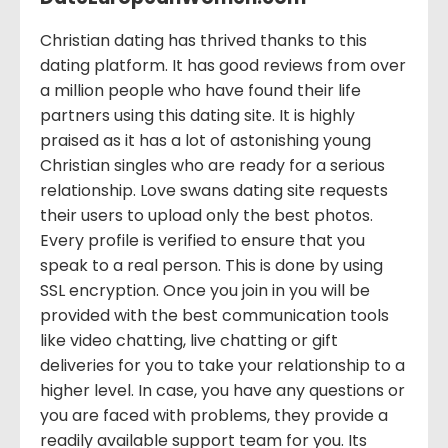
Christian dating has thrived thanks to this
dating platform. It has good reviews from over
a million people who have found their life
partners using this dating site. It is highly
praised as it has a lot of astonishing young
Christian singles who are ready for a serious
relationship. Love swans dating site requests
their users to upload only the best photos.
Every profile is verified to ensure that you
speak to a real person. This is done by using
SSL encryption. Once you join in you will be
provided with the best communication tools
like video chatting, live chatting or gift
deliveries for you to take your relationship to a
higher level. In case, you have any questions or
you are faced with problems, they provide a
readily available support team for you. Its