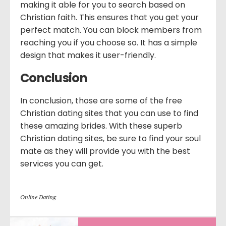
making it able for you to search based on
Christian faith. This ensures that you get your
perfect match. You can block members from
reaching you if you choose so. It has a simple
design that makes it user-friendly.
Conclusion
In conclusion, those are some of the free
Christian dating sites that you can use to find
these amazing brides. With these superb
Christian dating sites, be sure to find your soul
mate as they will provide you with the best
services you can get.
Online Dating