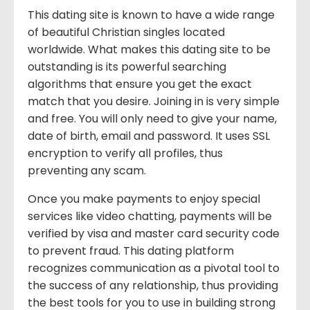
This dating site is known to have a wide range
of beautiful Christian singles located
worldwide. What makes this dating site to be
outstanding is its powerful searching
algorithms that ensure you get the exact
match that you desire. Joining in is very simple
and free. You will only need to give your name,
date of birth, email and password. It uses SSL
encryption to verify all profiles, thus
preventing any scam.
Once you make payments to enjoy special
services like video chatting, payments will be
verified by visa and master card security code
to prevent fraud. This dating platform
recognizes communication as a pivotal tool to
the success of any relationship, thus providing
the best tools for you to use in building strong