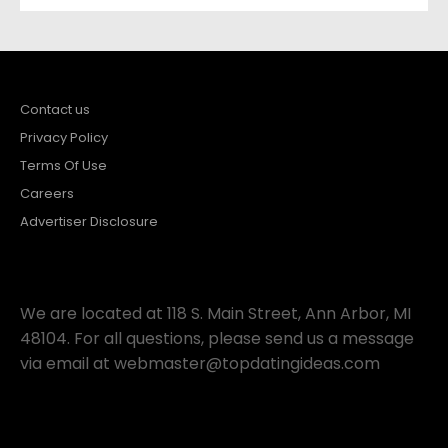
Contact us
Privacy Policy
Terms Of Use
Careers
Advertiser Disclosure
We are located at 118 S. Main Street, Ann Arbor, MI
48104. For all questions, please send us a message
via email at
webmaster@topdatingideas.com