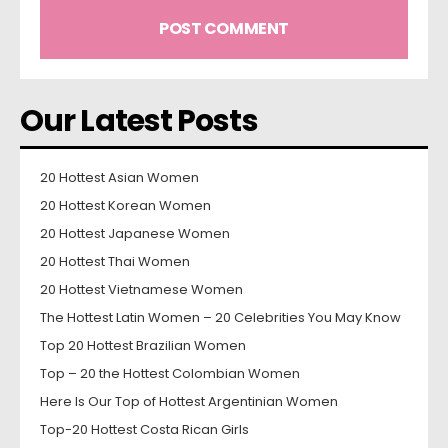
Our Latest Posts
20 Hottest Asian Women
20 Hottest Korean Women
20 Hottest Japanese Women
20 Hottest Thai Women
20 Hottest Vietnamese Women
The Hottest Latin Women – 20 Celebrities You May Know
Top 20 Hottest Brazilian Women
Top – 20 the Hottest Colombian Women
Here Is Our Top of Hottest Argentinian Women
Top-20 Hottest Costa Rican Girls