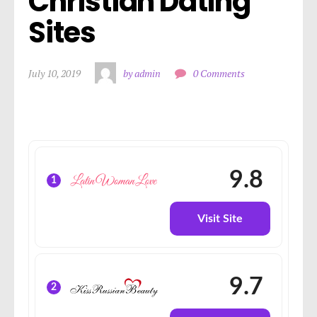
Christian Dating 
Sites
July 10, 2019
by admin
0 Comments
9.8
1
Visit Site
9.7
2