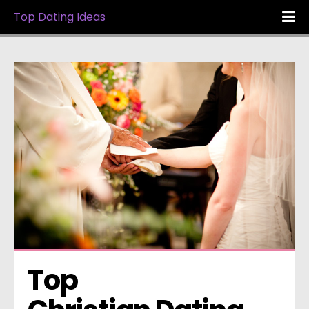
Top Dating Ideas
Top 