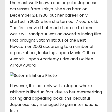
the most well-known and popular Japanese
actresses from Tokyo. She was born on
December 24, 1986, but her career only
started in 2003 when she turned 17 years old.
The first movie that made her rise to fame
was My Grandpa. It was an award-winning film
that brought Satomi status of the Best
Newcomer 2003 according to a number of
organizations, including Japan Movie Critics
Awards, Japan Academy Prize and Golden
Arrow Award.
However, it is not only within Japan where
Ishihara is liked. In fact, due to her mesmerizing
acting and appealing looks, this beautiful
Japanese lady managed to gain international
love.