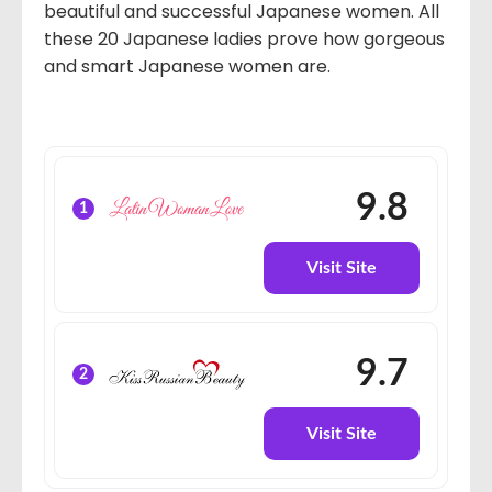
beautiful and successful Japanese women. All
these 20 Japanese ladies prove how gorgeous
and smart Japanese women are.
9.8
1
Visit Site
9.7
2
Visit Site