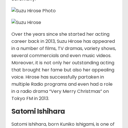
Over the years since she started her acting
career back in 2013, Suzu Hirose has appeared
in a number of films, TV dramas, variety shows,
several commercials and even music videos.
Moreover, it is not only her outstanding acting
that brought her fame but also her appealing
voice. Hirose has successfully partaken in
multiple Radio programs and even had a role
in a radio drama “Very Merry Christmas” on
Tokyo FM in 2013.
Satomi Ishihara
Satomi Ishihara, born Kuniko Ishigami, is one of