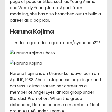
page of popular titles, such as Young Animal
and Weekly Young Jump. Apart from
modeling, she has also branched out to build a
career as a pop idol.
Haruna Kojima
Instagram: instagram.com/nyanchan22/
Haruna Kojima is an Urawa-ku native, born on
April 19, 1988. She is a Japanese pop singer and
actress. Kojima started her career as a
member of Angel Eyes, an idol group under
Stardust Promotion. When the group
disbanded, Haruna became a member of idol
group AKB48 under Team A.