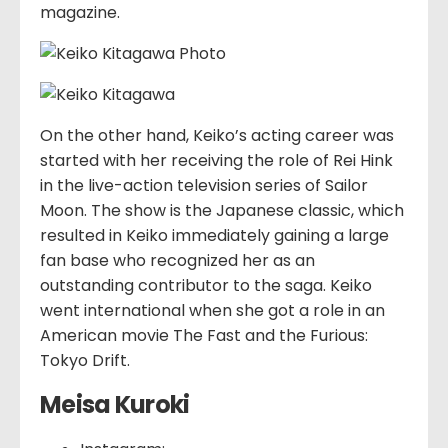
magazine.
On the other hand, Keiko’s acting career was
started with her receiving the role of Rei Hink
in the live-action television series of Sailor
Moon. The show is the Japanese classic, which
resulted in Keiko immediately gaining a large
fan base who recognized her as an
outstanding contributor to the saga. Keiko
went international when she got a role in an
American movie The Fast and the Furious:
Tokyo Drift.
Meisa Kuroki