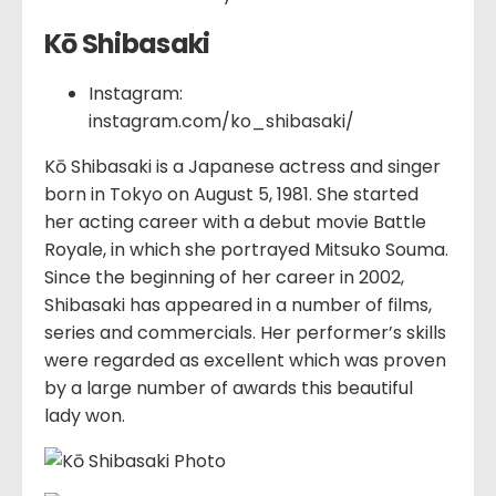
Kō Shibasaki
Instagram:
instagram.com/ko_shibasaki/
Kō Shibasaki is a Japanese actress and singer
born in Tokyo on August 5, 1981. She started
her acting career with a debut movie Battle
Royale, in which she portrayed Mitsuko Souma.
Since the beginning of her career in 2002,
Shibasaki has appeared in a number of films,
series and commercials. Her performer’s skills
were regarded as excellent which was proven
by a large number of awards this beautiful
lady won.