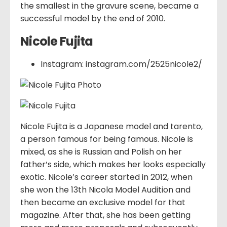
the smallest in the gravure scene, became a
successful model by the end of 2010.
Nicole Fujita
Instagram: instagram.com/2525nicole2/
Nicole Fujita is a Japanese model and tarento,
a person famous for being famous. Nicole is
mixed, as she is Russian and Polish on her
father’s side, which makes her looks especially
exotic. Nicole’s career started in 2012, when
she won the 13th Nicola Model Audition and
then became an exclusive model for that
magazine. After that, she has been getting