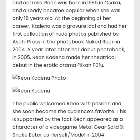
and actress. Reon was born in 1986 in Osaka,
and already became popular when she was
only 18 years old. At the beginning of her
career, Kadena was a gravure idol and had her
first collection of nude photos published by
Asahi Press in the photobook Naked Reon in
2004. A year later after her debut photobook,
in 2005, Reon Kadena made her theatrical
debut in the erotic drama Piikan Fūfu.
The public welcomed Reon with passion and
she soon became the audience’s favorite. This
is supported by the fact Reon appeared as a
character of a videogame Metal Gear Solid 3:
Snake Eater as Herself/Model in 2004.