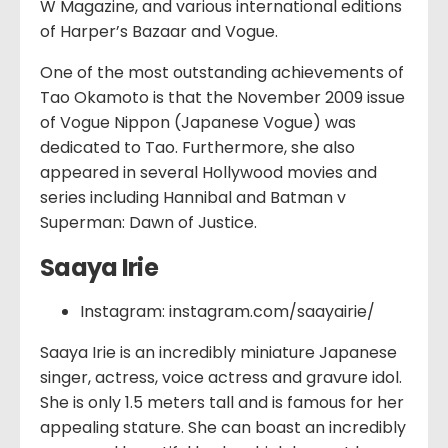
W Magazine, and various international editions
of Harper’s Bazaar and Vogue.
One of the most outstanding achievements of
Tao Okamoto is that the November 2009 issue
of Vogue Nippon (Japanese Vogue) was
dedicated to Tao. Furthermore, she also
appeared in several Hollywood movies and
series including Hannibal and Batman v
Superman: Dawn of Justice.
Saaya Irie
Instagram: instagram.com/saayairie/
Saaya Irie is an incredibly miniature Japanese
singer, actress, voice actress and gravure idol.
She is only 1.5 meters tall and is famous for her
appealing stature. She can boast an incredibly