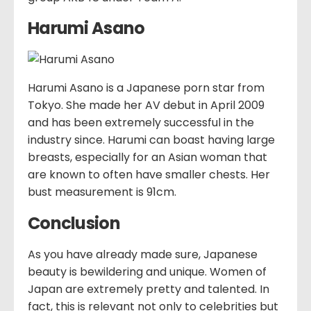
Harumi Asano
Harumi Asano is a Japanese porn star from
Tokyo. She made her AV debut in April 2009
and has been extremely successful in the
industry since. Harumi can boast having large
breasts, especially for an Asian woman that
are known to often have smaller chests. Her
bust measurement is 91cm.
Conclusion
As you have already made sure, Japanese
beauty is bewildering and unique. Women of
Japan are extremely pretty and talented. In
fact, this is relevant not only to celebrities but