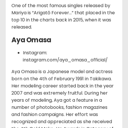
One of the most famous singles released by
Mariya is “Arigatō Forever…” that placed in the
top 10 in the charts back in 2015, when it was
released.
Aya Omasa
Instagram:
instagram.com/aya_omasa_official/
Aya Omasa is a Japanese model and actress
born on the 4th of February 1991 in Takikawa.
Her modeling career started back in the year
2007 and was extremely fruitful. During her
years of modeling, Aya got a feature in a
number of photobooks, fashion magazines
and fashion campaigns. Her effort was
recognized and appreciated as she received