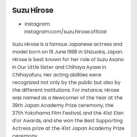
Suzu Hirose
Instagram:
instagram.com/suzu.hirose.official
Suzu Hirose is a famous Japanese actress and
model born on 19 June 1998 in Shizuoka, Japan.
Hirose is best known for her role of Suzu Asano
in Our Little Sister and Chihaya Ayase in
Chihayafuru. Her acting abilities were
recognized not only by the public but also by
the different institutions. For instance, Hirose
was named as a Newcomer of the Year at the
39th Japan Academy Prize ceremony, the
37th Yokohama Film Festival, and the 41st Elan
d’or Awards, and she won the Best Supporting
Actress prize at the 41st Japan Academy Prize
ceremony.