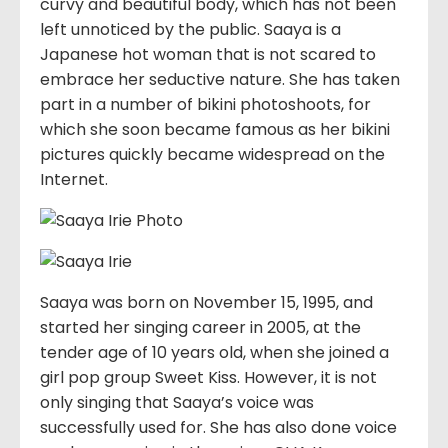
curvy and beautiful body, which has not been
left unnoticed by the public. Saaya is a
Japanese hot woman that is not scared to
embrace her seductive nature. She has taken
part in a number of bikini photoshoots, for
which she soon became famous as her bikini
pictures quickly became widespread on the
Internet.
Saaya was born on November 15, 1995, and
started her singing career in 2005, at the
tender age of 10 years old, when she joined a
girl pop group Sweet Kiss. However, it is not
only singing that Saaya’s voice was
successfully used for. She has also done voice