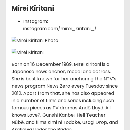
Mirei Kiritani
Instagram:
instagram.com/mirei_kiritani_/
Born on 16 December 1989, Mirei Kiritani is a
Japanese news anchor, model and actress.
She is best known for her anchoring the NTV’s
news program News Zero every Tuesday since
2012. Apart from that, she has also appeared
in a number of films and series including such
famous pieces as TV dramas Andō Lloyd: A.I.
knows Love?, Gunshi Kanbei, Hell Teacher
Nūbē, and films Kimi ni Todoke, Usagi Drop, and
Arakawa Under the Bridge.