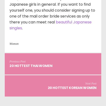
Japanese girls in general. If you want to find
yourself one, you should consider signing up to
one of the mail order bride services as only
there you can meet real
beautiful Japanese
singles
.
Women
Previous Post
20 HOTTEST THAI WOMEN
Next Post
20 HOTTEST KOREAN WOMEN