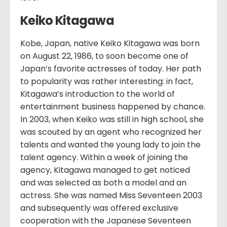
Keiko Kitagawa
Kobe, Japan, native Keiko Kitagawa was born
on August 22, 1986, to soon become one of
Japan’s favorite actresses of today. Her path
to popularity was rather interesting: in fact,
Kitagawa’s introduction to the world of
entertainment business happened by chance.
In 2003, when Keiko was still in high school, she
was scouted by an agent who recognized her
talents and wanted the young lady to join the
talent agency. Within a week of joining the
agency, Kitagawa managed to get noticed
and was selected as both a model and an
actress. She was named Miss Seventeen 2003
and subsequently was offered exclusive
cooperation with the Japanese Seventeen