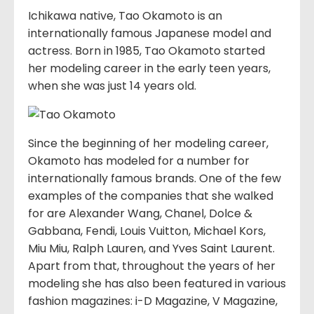
Ichikawa native, Tao Okamoto is an
internationally famous Japanese model and
actress. Born in 1985, Tao Okamoto started
her modeling career in the early teen years,
when she was just 14 years old.
Since the beginning of her modeling career,
Okamoto has modeled for a number for
internationally famous brands. One of the few
examples of the companies that she walked
for are Alexander Wang, Chanel, Dolce &
Gabbana, Fendi, Louis Vuitton, Michael Kors,
Miu Miu, Ralph Lauren, and Yves Saint Laurent.
Apart from that, throughout the years of her
modeling she has also been featured in various
fashion magazines: i-D Magazine, V Magazine,