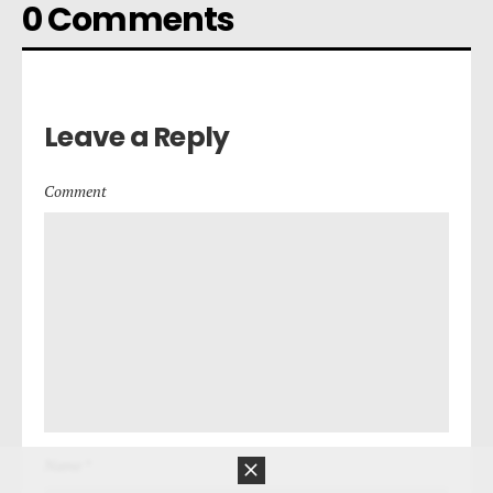
0 Comments
Leave a Reply
Comment
Name *