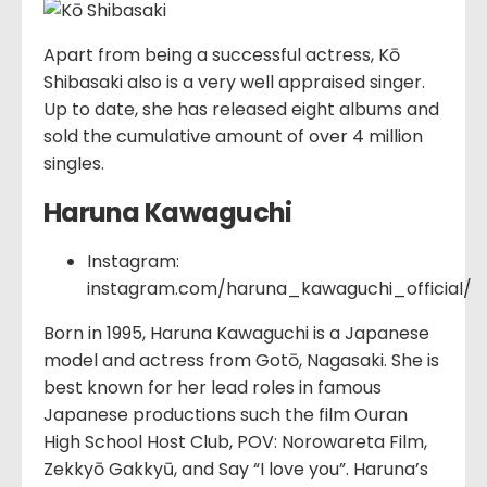
Apart from being a successful actress, Kō
Shibasaki also is a very well appraised singer.
Up to date, she has released eight albums and
sold the cumulative amount of over 4 million
singles.
Haruna Kawaguchi
Instagram:
instagram.com/haruna_kawaguchi_official/
Born in 1995, Haruna Kawaguchi is a Japanese
model and actress from Gotō, Nagasaki. She is
best known for her lead roles in famous
Japanese productions such the film Ouran
High School Host Club, POV: Norowareta Film,
Zekkyō Gakkyū, and Say “I love you”. Haruna’s