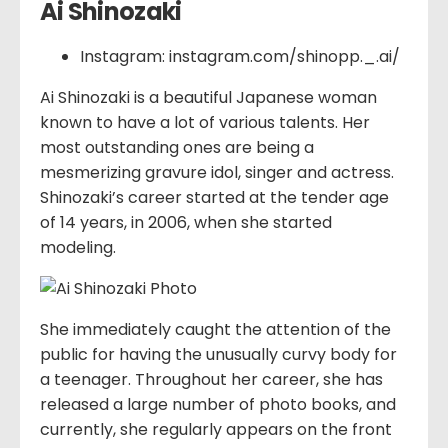
Ai Shinozaki
Instagram: instagram.com/shinopp._.ai/
Ai Shinozaki is a beautiful Japanese woman
known to have a lot of various talents. Her
most outstanding ones are being a
mesmerizing gravure idol, singer and actress.
Shinozaki’s career started at the tender age
of 14 years, in 2006, when she started
modeling.
She immediately caught the attention of the
public for having the unusually curvy body for
a teenager. Throughout her career, she has
released a large number of photo books, and
currently, she regularly appears on the front