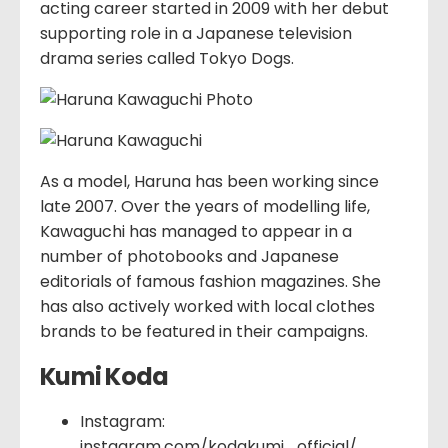
acting career started in 2009 with her debut
supporting role in a Japanese television
drama series called Tokyo Dogs.
As a model, Haruna has been working since
late 2007. Over the years of modelling life,
Kawaguchi has managed to appear in a
number of photobooks and Japanese
editorials of famous fashion magazines. She
has also actively worked with local clothes
brands to be featured in their campaigns.
Kumi Koda
Instagram:
instagram.com/kodakumi_official/