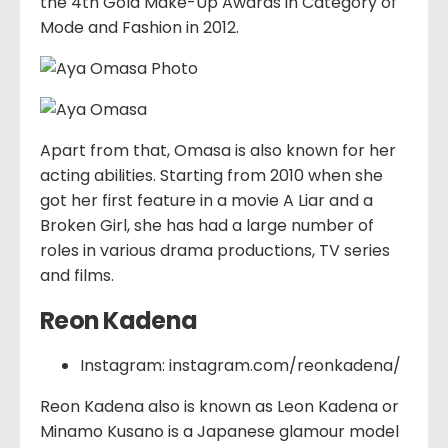
the 4th Gold Make-Up Awards in Category of
Mode and Fashion in 2012.
Apart from that, Omasa is also known for her
acting abilities. Starting from 2010 when she
got her first feature in a movie A Liar and a
Broken Girl, she has had a large number of
roles in various drama productions, TV series
and films.
Reon Kadena
Instagram: instagram.com/reonkadena/
Reon Kadena also is known as Leon Kadena or
Minamo Kusano is a Japanese glamour model