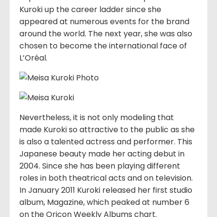
Kuroki up the career ladder since she
appeared at numerous events for the brand
around the world. The next year, she was also
chosen to become the international face of
L’Oréal.
Nevertheless, it is not only modeling that
made Kuroki so attractive to the public as she
is also a talented actress and performer. This
Japanese beauty made her acting debut in
2004. Since she has been playing different
roles in both theatrical acts and on television.
In January 2011 Kuroki released her first studio
album, Magazine, which peaked at number 6
on the Oricon Weekly Albums chart.