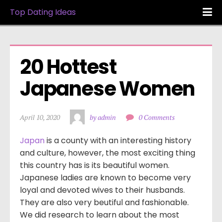
Top Dating Ideas
20 Hottest 
Japanese Women
April 10, 2020
by admin
0 Comments
Japan
is a county with an interesting history
and culture, however, the most exciting thing
this country has is its beautiful women.
Japanese ladies are known to become very
loyal and devoted wives to their husbands.
They are also very beutiful and fashionable.
We did research to learn about the most