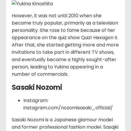
However, it was not until 2010 when she
became truly popular, primarily as a television
personality. She rose to fame because of her
appearance on the quiz show Quiz! Hexagon II.
After that, she started getting more and more
invitations to take part in different TV shows,
and eventually became a highly sought-after
person, leading to Yukina appearing in a
number of commercials.
Sasaki Nozomi
Instagram:
instagram.com/nozomisasaki_official/
Sasaki Nozomi is a Japanese glamour model
and former professional fashion model. Sasajki