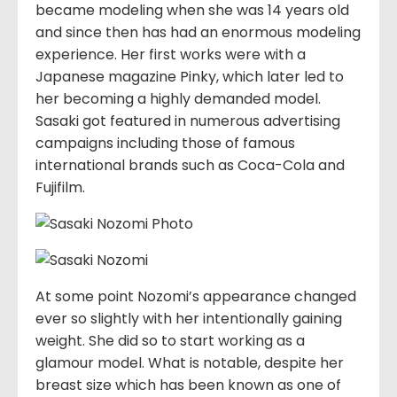
became modeling when she was 14 years old
and since then has had an enormous modeling
experience. Her first works were with a
Japanese magazine Pinky, which later led to
her becoming a highly demanded model.
Sasaki got featured in numerous advertising
campaigns including those of famous
international brands such as Coca-Cola and
Fujifilm.
At some point Nozomi’s appearance changed
ever so slightly with her intentionally gaining
weight. She did so to start working as a
glamour model. What is notable, despite her
breast size which has been known as one of