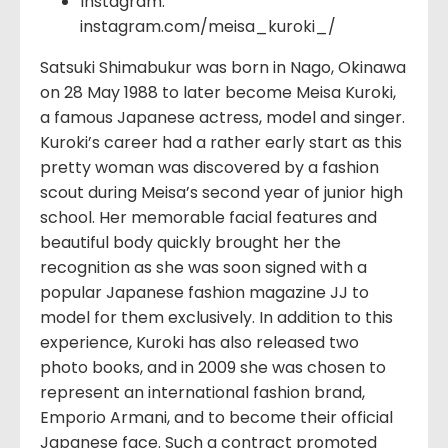
Instagram:
instagram.com/meisa_kuroki_/
Satsuki Shimabukur was born in Nago, Okinawa
on 28 May 1988 to later become Meisa Kuroki,
a famous Japanese actress, model and singer.
Kuroki’s career had a rather early start as this
pretty woman was discovered by a fashion
scout during Meisa’s second year of junior high
school. Her memorable facial features and
beautiful body quickly brought her the
recognition as she was soon signed with a
popular Japanese fashion magazine JJ to
model for them exclusively. In addition to this
experience, Kuroki has also released two
photo books, and in 2009 she was chosen to
represent an international fashion brand,
Emporio Armani, and to become their official
Japanese face. Such a contract promoted