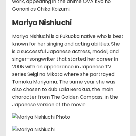
work, appearing in the anime OVA Kyo no
Gononi as Chika Koizumi.
Mariya Nishiuchi
Mariya Nishiuchi is a Fukuoka native who is best
known for her singing and acting abilities. She
is a successful Japanese actress, model, and
singer-songwriter that started her career in
2008 with an appearance in Japanese TV
series Seigi no Mikata where she portrayed
Tomoka Moriyama. The same year she was
also chosen to dub Laila Berakua, the main
character from The Golden Compass, in the
Japanese version of the movie.