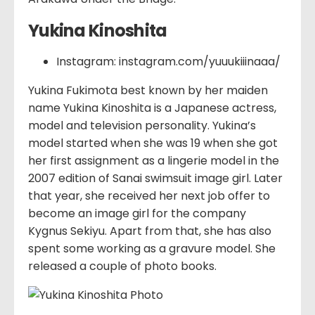
Yukina Kinoshita
Instagram: instagram.com/yuuukiiinaaa/
Yukina Fukimota best known by her maiden
name Yukina Kinoshita is a Japanese actress,
model and television personality. Yukina’s
model started when she was 19 when she got
her first assignment as a lingerie model in the
2007 edition of Sanai swimsuit image girl. Later
that year, she received her next job offer to
become an image girl for the company
Kygnus Sekiyu. Apart from that, she has also
spent some working as a gravure model. She
released a couple of photo books.