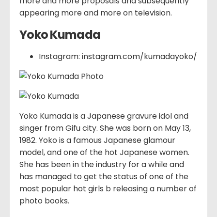
more and more proposals and subsequently
appearing more and more on television.
Yoko Kumada
Instagram: instagram.com/kumadayoko/
Yoko Kumada is a Japanese gravure idol and
singer from Gifu city. She was born on May 13,
1982. Yoko is a famous Japanese glamour
model, and one of the hot Japanese women.
She has been in the industry for a while and
has managed to get the status of one of the
most popular hot girls b releasing a number of
photo books.