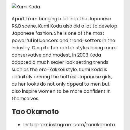
Apart from bringing a lot into the Japanese
R&B scene, Kumi Koda also did a lot to develop
Japanese fashion. She is one of the most
powerful influencers and trend-setters in the
industry. Despite her earlier styles being more
conservative and modest, in 2003 Koda
adopted a much sexier look setting trends
such as the ero-kakkoii style. Kumi Koda is
definitely among the hottest Japanese girls,
as her looks do not only appeal to men but
also inspire women to be more confident in
themselves.
Tao Okamoto
Instagram: instagram.com/taookamoto