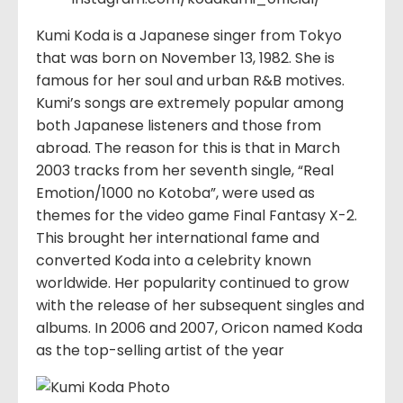
Kumi Koda is a Japanese singer from Tokyo
that was born on November 13, 1982. She is
famous for her soul and urban R&B motives.
Kumi’s songs are extremely popular among
both Japanese listeners and those from
abroad. The reason for this is that in March
2003 tracks from her seventh single, “Real
Emotion/1000 no Kotoba”, were used as
themes for the video game Final Fantasy X-2.
This brought her international fame and
converted Koda into a celebrity known
worldwide. Her popularity continued to grow
with the release of her subsequent singles and
albums. In 2006 and 2007, Oricon named Koda
as the top-selling artist of the year